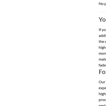
No p
Yo
If y
addi
the 
high
more
mate
fade
Fo
Our 
expe
high
proc
peri