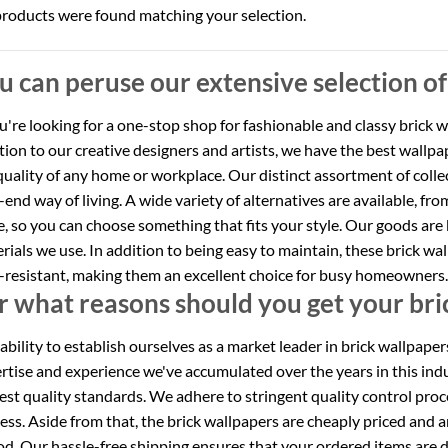
roducts were found matching your selection.
u can peruse our extensive selection of
ou're looking for a one-stop shop for fashionable and classy brick 
tion to our creative designers and artists, we have the best wallp
quality of any home or workplace. Our distinct assortment of coll
-end way of living. A wide variety of alternatives are available, fro
, so you can choose something that fits your style. Our goods are 
rials we use. In addition to being easy to maintain, these brick w
-resistant, making them an excellent choice for busy homeowners.
r what reasons should you get your bri
ability to establish ourselves as a market leader in brick wallpape
rtise and experience we've accumulated over the years in this ind
est quality standards. We adhere to stringent quality control pro
ess. Aside from that, the brick wallpapers are cheaply priced and 
od. Our hassle-free shipping ensures that your ordered items are