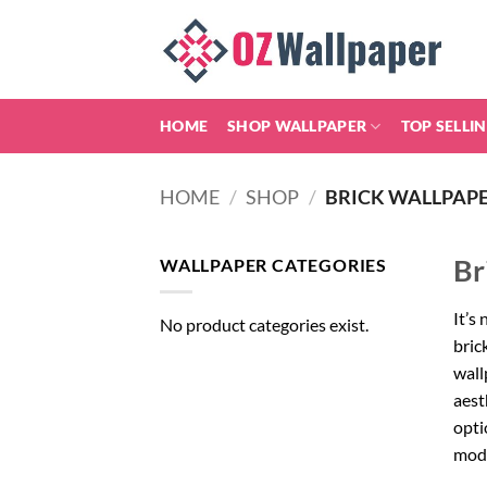
Skip
to
content
HOME
SHOP WALLPAPER
TOP SELLI
HOME
/
SHOP
/
BRICK WALLPAP
Br
WALLPAPER CATEGORIES
It’s
No product categories exist.
bric
wall
aest
opti
mode