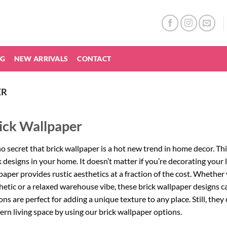
NG
NEW ARRIVALS
CONTACT
ER
ick Wallpaper
 no secret that brick wallpaper is a hot new trend in home decor. T
k designs in your home. It doesn’t matter if you’re decorating your l
paper provides rustic aesthetics at a fraction of the cost. Whether
hetic or a relaxed warehouse vibe, these brick wallpaper designs ca
ons are perfect for adding a unique texture to any place. Still, they
rn living space by using our brick wallpaper options.