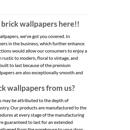
 brick wallpapers here!!
wallpapers, we've got you covered. In
apers in the business, which further enhance
ections would allow our consumers to enjoy a
m rustic to modern, floral to vintage, and
built to last because of the premium
allpapers are also exceptionally smooth and
ck wallpapers from us?
rs may be attributed to the depth of
ustry. Our products are manufactured to the
cedures at every stage of the manufacturing
are guaranteed to last for an extended
 delivered from the warehouse to your door