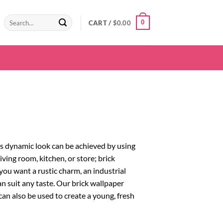
Search
0
CART /
$
0.00
for:
his dynamic look can be achieved by using
iving room, kitchen, or store; brick
 you want a rustic charm, an industrial
n suit any taste. Our brick wallpaper
 can also be used to create a young, fresh