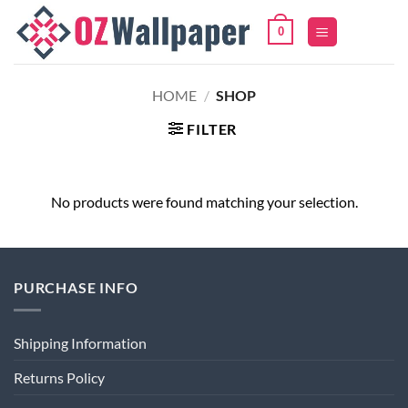
Skip
0
to
content
HOME
/
SHOP
FILTER
No products were found matching your selection.
PURCHASE INFO
Shipping Information
Returns Policy