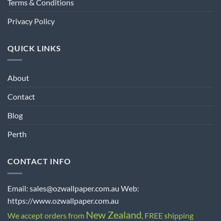
Terms & Conditions
Privacy Policy
QUICK LINKS
About
Contact
Blog
Perth
CONTACT INFO
Email: sales@ozwallpaper.com.au Web:
https://www.ozwallpaper.com.au
New Zealand
We accept orders from
, FREE shipping